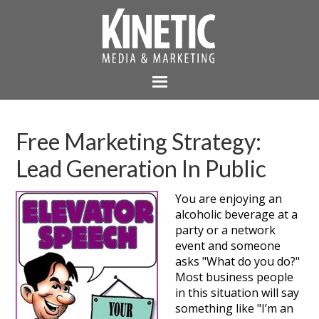
Free Marketing Strategy:
Lead Generation In Public
You are enjoying an
alcoholic beverage at a
party or a network
event and someone
asks "What do you do?"
Most business people
in this situation will say
something like "I’m an