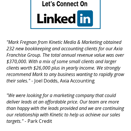
"Mark Fregnan from Kinetic Media & Marketing obtained
232 new bookkeeping and accounting clients for our Axia
Franchise Group. The total annual revenue value was over
$370,000. With a mix of some small clients and larger
clients worth $26,000 plus in yearly income. We strongly
recommend Mark to any business wanting to rapidly grow
their sales."
- Joel Dodds, Axia Accounting
"We were looking for a marketing company that could
deliver leads at an affordable price. Our team are more
than happy with the leads provided and we are continuing
our relationship with Kinetic to help us achieve our sales
targets."
- Park Credit