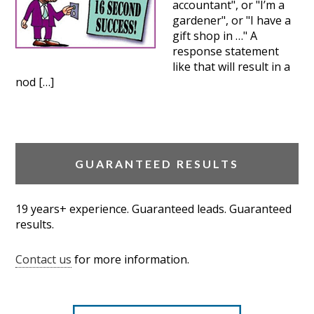
accountant", or "I’m a
gardener", or "I have a
gift shop in …" A
response statement
like that will result in a
nod […]
GUARANTEED RESULTS
19 years+ experience. Guaranteed leads. Guaranteed
results.
Contact us
for more information.