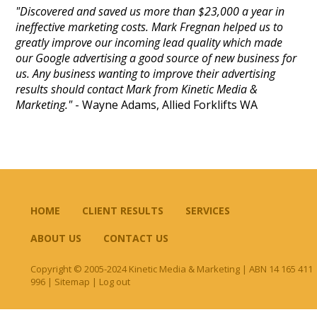
"Discovered and saved us more than $23,000 a year in
ineffective marketing costs. Mark Fregnan helped us to
greatly improve our incoming lead quality which made
our Google advertising a good source of new business for
us. Any business wanting to improve their advertising
results should contact Mark from Kinetic Media &
Marketing."
- Wayne Adams, Allied Forklifts WA
HOME
CLIENT RESULTS
SERVICES
ABOUT US
CONTACT US
Copyright © 2005-2024 Kinetic Media & Marketing | ABN 14 165 411
996 |
Sitemap
|
Log out