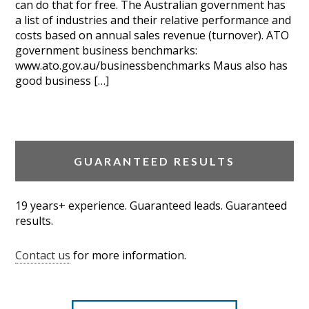
can do that for free. The Australian government has
a list of industries and their relative performance and
costs based on annual sales revenue (turnover). ATO
government business benchmarks:
www.ato.gov.au/businessbenchmarks Maus also has
good business […]
GUARANTEED RESULTS
19 years+ experience. Guaranteed leads. Guaranteed
results.
Contact us
for more information.