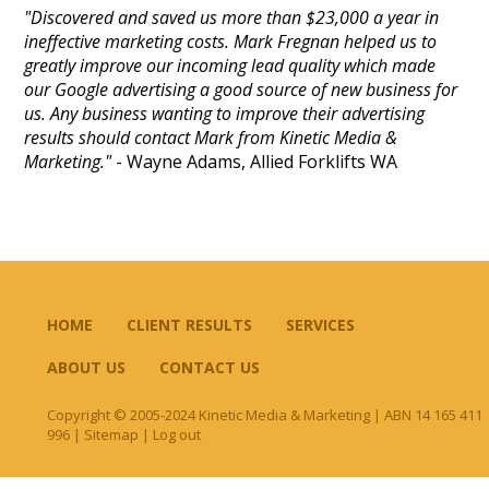
"Discovered and saved us more than $23,000 a year in
ineffective marketing costs. Mark Fregnan helped us to
greatly improve our incoming lead quality which made
our Google advertising a good source of new business for
us. Any business wanting to improve their advertising
results should contact Mark from Kinetic Media &
Marketing."
- Wayne Adams, Allied Forklifts WA
HOME
CLIENT RESULTS
SERVICES
ABOUT US
CONTACT US
Copyright © 2005-2024 Kinetic Media & Marketing | ABN 14 165 411
996 |
Sitemap
|
Log out