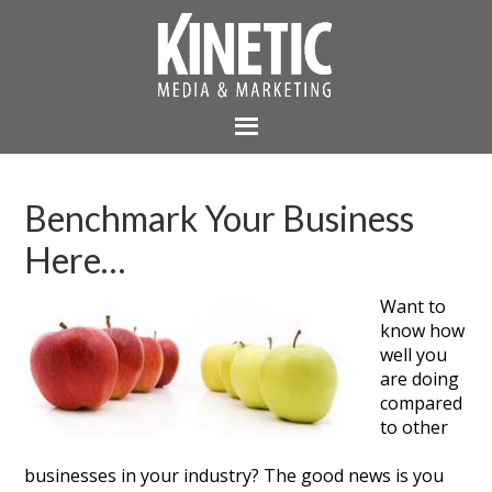
Benchmark Your Business
Here…
Want to
know how
well you
are doing
compared
to other
businesses in your industry? The good news is you