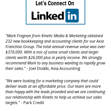
"Mark Fregnan from Kinetic Media & Marketing obtained
232 new bookkeeping and accounting clients for our Axia
Franchise Group. The total annual revenue value was over
$370,000. With a mix of some small clients and larger
clients worth $26,000 plus in yearly income. We strongly
recommend Mark to any business wanting to rapidly grow
their sales."
- Joel Dodds, Axia Accounting
"We were looking for a marketing company that could
deliver leads at an affordable price. Our team are more
than happy with the leads provided and we are continuing
our relationship with Kinetic to help us achieve our sales
targets."
- Park Credit