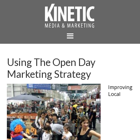
Using The Open Day
Marketing Strategy
Improving
Local