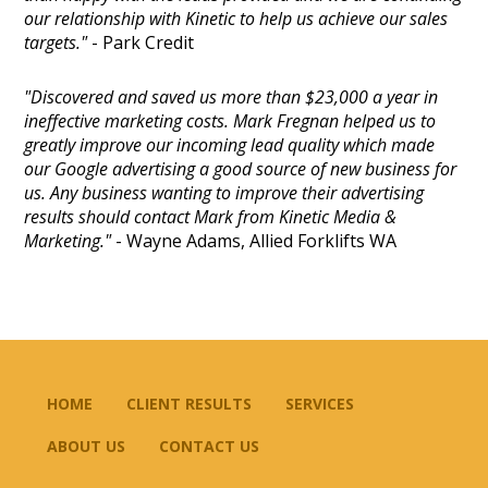
our relationship with Kinetic to help us achieve our sales
targets."
- Park Credit
"Discovered and saved us more than $23,000 a year in
ineffective marketing costs. Mark Fregnan helped us to
greatly improve our incoming lead quality which made
our Google advertising a good source of new business for
us. Any business wanting to improve their advertising
results should contact Mark from Kinetic Media &
Marketing."
- Wayne Adams, Allied Forklifts WA
HOME
CLIENT RESULTS
SERVICES
ABOUT US
CONTACT US