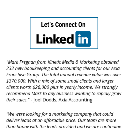
"Mark Fregnan from Kinetic Media & Marketing obtained
232 new bookkeeping and accounting clients for our Axia
Franchise Group. The total annual revenue value was over
$370,000. With a mix of some small clients and larger
clients worth $26,000 plus in yearly income. We strongly
recommend Mark to any business wanting to rapidly grow
their sales."
- Joel Dodds, Axia Accounting
"We were looking for a marketing company that could
deliver leads at an affordable price. Our team are more
than happy with the leads provided and we are continuing