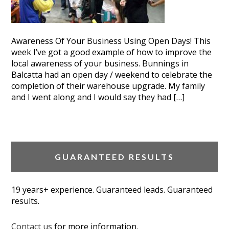
Awareness Of Your Business Using Open Days! This
week I’ve got a good example of how to improve the
local awareness of your business. Bunnings in
Balcatta had an open day / weekend to celebrate the
completion of their warehouse upgrade. My family
and I went along and I would say they had […]
GUARANTEED RESULTS
19 years+ experience. Guaranteed leads. Guaranteed
results.
Contact us
for more information.