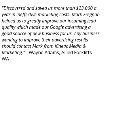
"Discovered and saved us more than $23,000 a
year in ineffective marketing costs. Mark Fregnan
helped us to greatly improve our incoming lead
quality which made our Google advertising a
good source of new business for us. Any business
wanting to improve their advertising results
should contact Mark from Kinetic Media &
Marketing."
- Wayne Adams, Allied Forklifts
WA