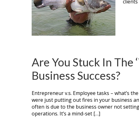
clients
Are You Stuck In The
Business Success?
Entrepreneur v.s. Employee tasks – what’s the
were just putting out fires in your business a
often is due to the business owner not settin
operations. It’s a mind-set […]