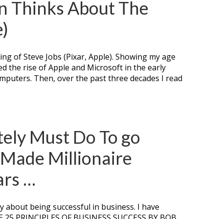
n Thinks About The
e)
ing of Steve Jobs (Pixar, Apple). Showing my age
ed the rise of Apple and Microsoft in the early
omputers. Then, over the past three decades I read
tely Must Do To go
-Made Millionaire
ars …
ly about being successful in business. I have
THE 25 PRINCIPLES OF BUSINESS SUCCESS BY BOB