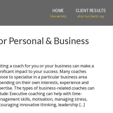
HOME
CLIENT RESULTS
how we help
what our clients say
or Personal & Business
tting a coach for you or your business can make a
gnificant impact to your success. Many coaches
oose to specialise in a particular business area
pending on their own interests, experience and
pertise. The types of business-related coaches can
clude: Executive coaching can help with time-
nagement skills, motivation, managing stress,
couraging innovative thinking, leadership […]