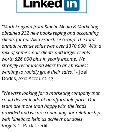
"Mark Fregnan from Kinetic Media & Marketing
obtained 232 new bookkeeping and accounting
clients for our Axia Franchise Group. The total
annual revenue value was over $370,000. With a
mix of some small clients and larger clients
worth $26,000 plus in yearly income. We
strongly recommend Mark to any business
wanting to rapidly grow their sales."
- Joel
Dodds, Axia Accounting
"We were looking for a marketing company that
could deliver leads at an affordable price. Our
team are more than happy with the leads
provided and we are continuing our relationship
with Kinetic to help us achieve our sales
targets."
- Park Credit