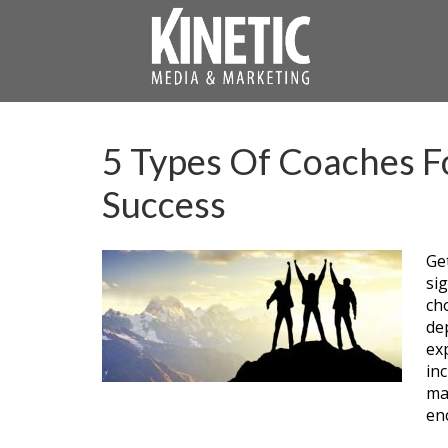
5 Types Of Coaches F
Success
Ge
si
ch
de
ex
in
ma
en