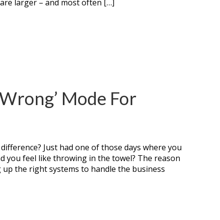
 are larger – and most often […]
 ‘Wrong’ Mode For
 difference? Just had one of those days where you
nd you feel like throwing in the towel? The reason
g up the right systems to handle the business