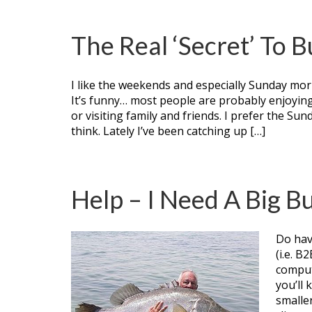
The Real ‘Secret’ To 
I like the weekends and especially Sunday morn
It’s funny… most people are probably enjoying 
or visiting family and friends. I prefer the Sun
think. Lately I’ve been catching up […]
Help – I Need A Big Bu
Do hav
(i.e. B
comput
you’ll
smaller