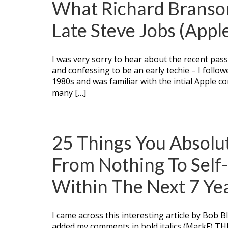
What Richard Branso
Late Steve Jobs (Appl
I was very sorry to hear about the recent pass
and confessing to be an early techie – I follow
1980s and was familiar with the intial Apple c
many […]
25 Things You Absolu
From Nothing To Self
Within The Next 7 Ye
I came across this interesting article by Bob B
added my comments in bold italics (MarkF) 