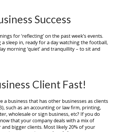
Business Success
ings for ‘reflecting’ on the past week’s events.
a sleep in, ready for a day watching the football,
day morning ‘quiet’ and tranquillity – to sit and
siness Client Fast!
e a business that has other businesses as clients
2B), such as an accounting or law firm, printing,
er, wholesale or sign business, etc? If you do
 know that your company deals with a mix of
 and bigger clients. Most likely 20% of your