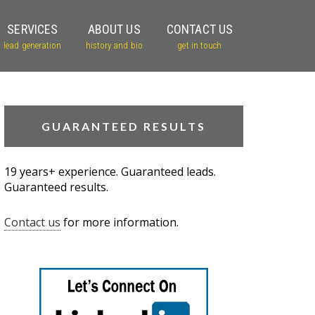
SERVICES
ABOUT US
CONTACT US
lead generation
history and bio
get in touch
GUARANTEED RESULTS
19 years+ experience. Guaranteed leads.
Guaranteed results.
Contact us
for more information.