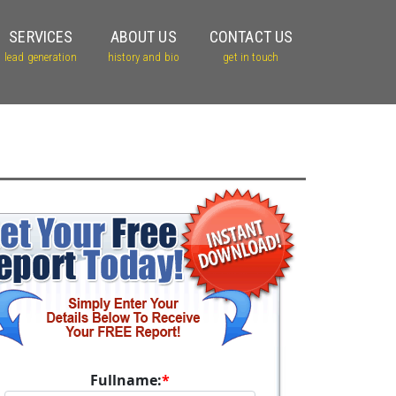
SERVICES
ABOUT US
CONTACT US
lead generation
history and bio
get in touch
Fullname:
*