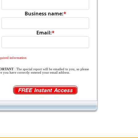
Business name:
*
Email:
*
quired information
PORTANT
: The special report will be emailed to you, so please
re you have correctly entered your email address.