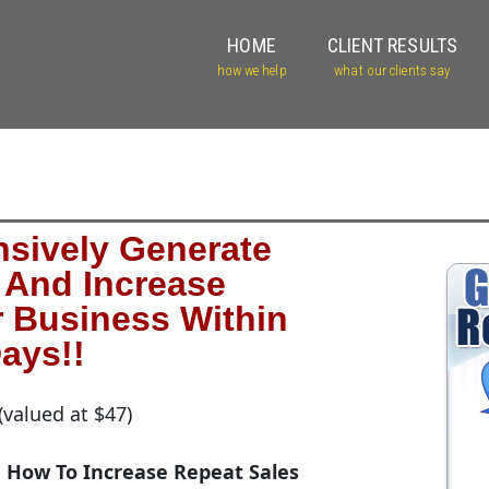
HOME
CLIENT RESULTS
how we help
what our clients say
sively Generate
And Increase
r Business Within
ays!!
(valued at $47)
How To Increase Repeat Sales