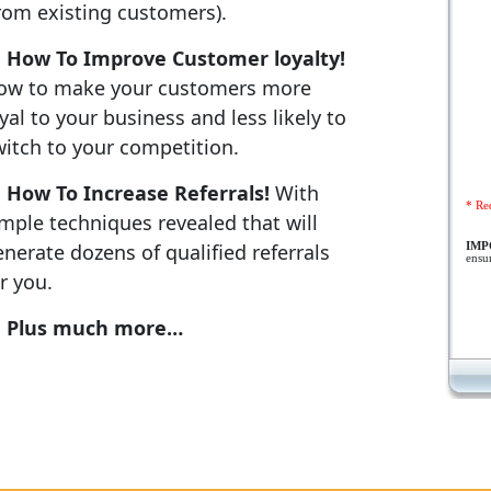
from existing customers).
How To Improve Customer loyalty!
ow to make your customers more
yal to your business and less likely to
witch to your competition.
How To Increase Referrals!
With
* Re
imple techniques revealed that will
nerate dozens of qualified referrals
IM
ensu
r you.
Plus much more…