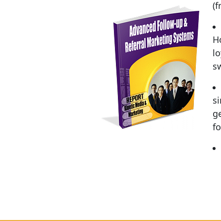
(
H
lo
s
s
ge
fo