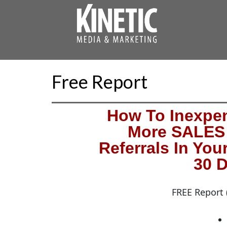
Free Report
How To Inexpen
More SALES 
Referrals In You
30 D
FREE Report 