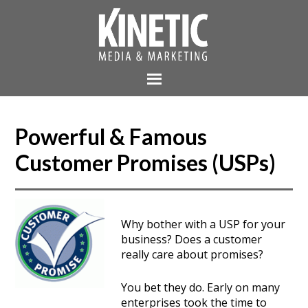
Powerful & Famous
Customer Promises (USPs)
Why bother with a USP for your
business? Does a customer
really care about promises?
You bet they do. Early on many
enterprises took the time to