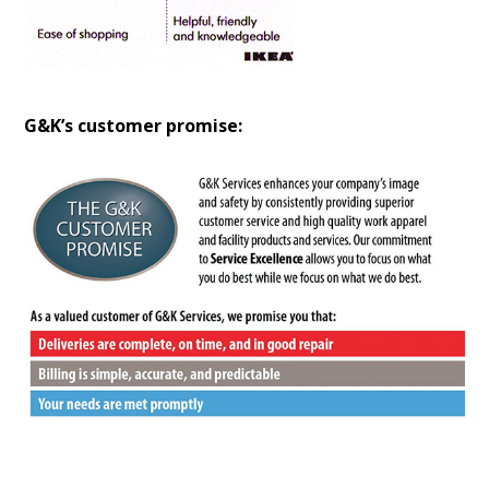
G&K’s customer promise: