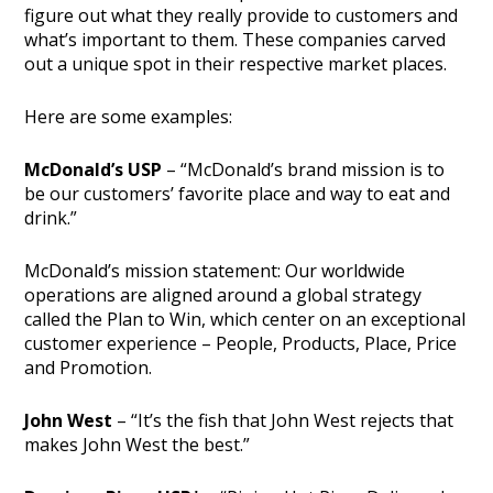
figure out what they really provide to customers and
what’s important to them. These companies carved
out a unique spot in their respective market places.
Here are some examples:
McDonald’s USP
– “McDonald’s brand mission is to
be our customers’ favorite place and way to eat and
drink.”
McDonald’s mission statement: Our worldwide
operations are aligned around a global strategy
called the Plan to Win, which center on an exceptional
customer experience – People, Products, Place, Price
and Promotion.
John West
– “It’s the fish that John West rejects that
makes John West the best.”