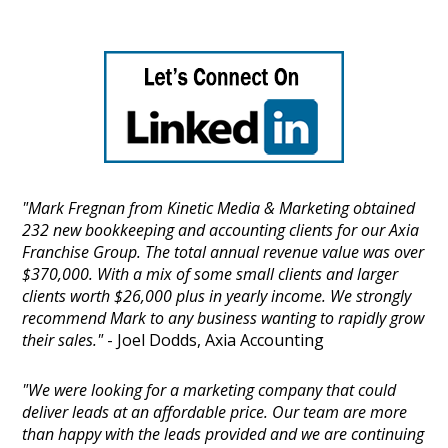
"Mark Fregnan from Kinetic Media & Marketing obtained
232 new bookkeeping and accounting clients for our Axia
Franchise Group. The total annual revenue value was over
$370,000. With a mix of some small clients and larger
clients worth $26,000 plus in yearly income. We strongly
recommend Mark to any business wanting to rapidly grow
their sales."
- Joel Dodds, Axia Accounting
"We were looking for a marketing company that could
deliver leads at an affordable price. Our team are more
than happy with the leads provided and we are continuing