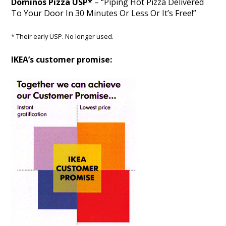
Dominos Pizza USP*
– “Piping Hot Pizza Delivered
To Your Door In 30 Minutes Or Less Or It’s Free!”
* Their early USP. No longer used.
IKEA’s customer promise: