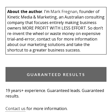
About the author
. I’m
Mark Fregnan
, founder of
Kinetic Media & Marketing, an Australian consulting
company that focuses entirely making business
owners MORE PROFIT WITH LESS EFFORT. So don’t
re-invent the wheel or waste money on expensive
trial-and-error, contact us for more information
about our marketing solutions and take the
shortcut to a greater business success.
GUARANTEED RESULTS
19 years+ experience. Guaranteed leads. Guaranteed
results.
Contact us
for more information.