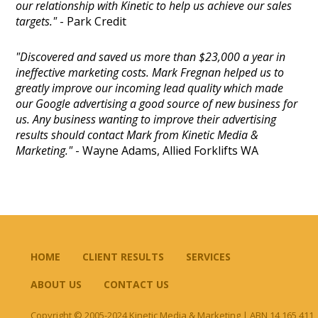
our relationship with Kinetic to help us achieve our sales
targets."
- Park Credit
"Discovered and saved us more than $23,000 a year in
ineffective marketing costs. Mark Fregnan helped us to
greatly improve our incoming lead quality which made
our Google advertising a good source of new business for
us. Any business wanting to improve their advertising
results should contact Mark from Kinetic Media &
Marketing."
- Wayne Adams, Allied Forklifts WA
HOME
CLIENT RESULTS
SERVICES
ABOUT US
CONTACT US
Copyright © 2005-2024 Kinetic Media & Marketing | ABN 14 165 411