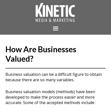
How Are Businesses
Valued?
Business valuation can be a difficult figure to obtain
because there are so many variables.
Business valuation models (methods) have been
developed to make the process easier and more
accurate. Some of the accepted methods include :