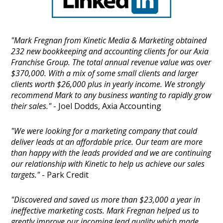
"Mark Fregnan from Kinetic Media & Marketing obtained
232 new bookkeeping and accounting clients for our Axia
Franchise Group. The total annual revenue value was over
$370,000. With a mix of some small clients and larger
clients worth $26,000 plus in yearly income. We strongly
recommend Mark to any business wanting to rapidly grow
their sales."
- Joel Dodds, Axia Accounting
"We were looking for a marketing company that could
deliver leads at an affordable price. Our team are more
than happy with the leads provided and we are continuing
our relationship with Kinetic to help us achieve our sales
targets."
- Park Credit
"Discovered and saved us more than $23,000 a year in
ineffective marketing costs. Mark Fregnan helped us to
greatly improve our incoming lead quality which made