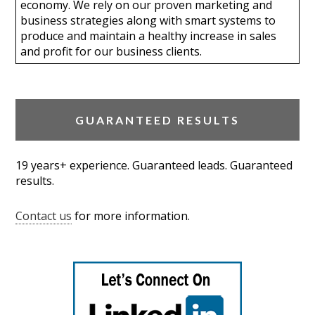
economy. We rely on our proven marketing and
business strategies along with smart systems to
produce and maintain a healthy increase in sales
and profit for our business clients.
GUARANTEED RESULTS
19 years+ experience. Guaranteed leads. Guaranteed
results.
Contact us
for more information.