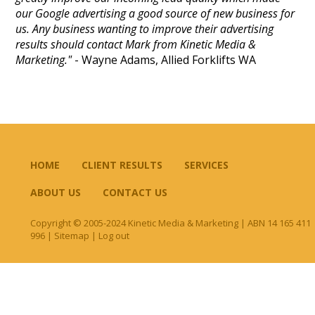
our Google advertising a good source of new business for
us. Any business wanting to improve their advertising
results should contact Mark from Kinetic Media &
Marketing."
- Wayne Adams, Allied Forklifts WA
HOME
CLIENT RESULTS
SERVICES
ABOUT US
CONTACT US
Copyright © 2005-2024 Kinetic Media & Marketing | ABN 14 165 411
996 |
Sitemap
|
Log out