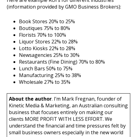
(information provided by GMO Business Brokers):
Book Stores 20% to 25%
Boutiques 75% to 80%
Florists 70% to 100%
Liquor Stores 22% to 28%
Lotto Kiosks 22% to 28%
Newsagencies 25% to 30%
Restaurants (Fine Dining) 70% to 80%
Lunch Bars 50% to 75%
Manufacturing 25% to 38%
Wholesale 27% to 35%
About the author
. I’m Mark Fregnan, founder of
Kinetic Media & Marketing, an Australian consulting
business that focuses entirely on making our
clients MORE PROFIT WITH LESS EFFORT. We
understand the financial and time pressures felt by
small business owners especially in the new world