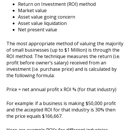
Return on Investment (ROI) method
Market value
Asset value going concern
Asset value liquidation
Net present value
The most appropriate method of valuing the majority
of small businesses (up to $1 Million) is through the
ROI method. The technique measures the return (i.e.
profit before owner’s salary) received from an
investment (i.e. purchase price) and is calculated by
the following formula:
Price = net annual profit x ROI % (for that industry)
For example: if a business is making $50,000 profit
and the accepted ROI for that industry is 30% then
the price equals $166,667.
Here are example ROI’s for different industries