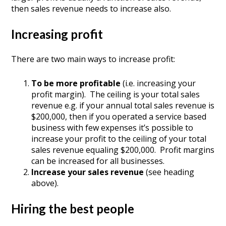
then sales revenue needs to increase also.
Increasing profit
There are two main ways to increase profit:
To be more profitable
(i.e. increasing your
profit margin). The ceiling is your total sales
revenue e.g. if your annual total sales revenue is
$200,000, then if you operated a service based
business with few expenses it’s possible to
increase your profit to the ceiling of your total
sales revenue equaling $200,000. Profit margins
can be increased for all businesses.
Increase your sales revenue
(see heading
above).
Hiring the best people