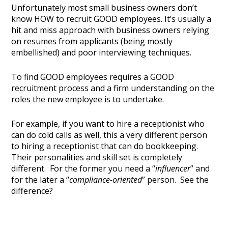
Unfortunately most small business owners don’t
know HOW to recruit GOOD employees. It’s usually a
hit and miss approach with business owners relying
on resumes from applicants (being mostly
embellished) and poor interviewing techniques.
To find GOOD employees requires a GOOD
recruitment process and a firm understanding on the
roles the new employee is to undertake.
For example, if you want to hire a receptionist who
can do cold calls as well, this a very different person
to hiring a receptionist that can do bookkeeping.
Their personalities and skill set is completely
different. For the former you need a “
influencer
” and
for the later a “
compliance-oriented
” person. See the
difference?