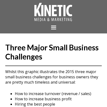
Three Major Small Business
Challenges
Whilst this graphic illustrates the 2015 three major
small business challenges for business owners they
are pretty much timeless and universal:
How to increase turnover (revenue / sales)
How to increase business profit
Hiring the best people