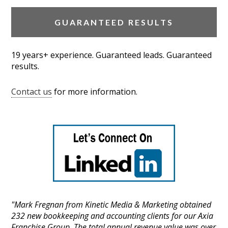
GUARANTEED RESULTS
19 years+ experience. Guaranteed leads. Guaranteed
results.
Contact us
for more information.
"Mark Fregnan from Kinetic Media & Marketing obtained
232 new bookkeeping and accounting clients for our Axia
Franchise Group. The total annual revenue value was over