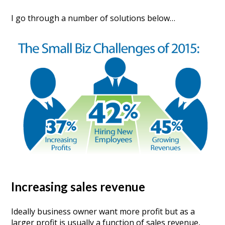
I go through a number of solutions below…
Increasing sales revenue
Ideally business owner want more profit but as a
larger profit is usually a function of sales revenue,