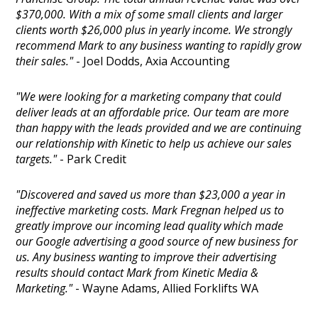
$370,000. With a mix of some small clients and larger
clients worth $26,000 plus in yearly income. We strongly
recommend Mark to any business wanting to rapidly grow
their sales."
- Joel Dodds, Axia Accounting
"We were looking for a marketing company that could
deliver leads at an affordable price. Our team are more
than happy with the leads provided and we are continuing
our relationship with Kinetic to help us achieve our sales
targets."
- Park Credit
"Discovered and saved us more than $23,000 a year in
ineffective marketing costs. Mark Fregnan helped us to
greatly improve our incoming lead quality which made
our Google advertising a good source of new business for
us. Any business wanting to improve their advertising
results should contact Mark from Kinetic Media &
Marketing."
- Wayne Adams, Allied Forklifts WA